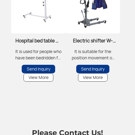
Hospital bed table W-
Electric shifter W-
BCZ-01
DYJ-01
It is used for people who
It is suitable for the
have been bedridden for
position movement of
a long time to have
critically ill patients to
Send Inquiry
Send Inquiry
meals in bed, do work
reduce the risk of injury
training, etc.
during the transfer
View More
View More
process, including bed-
crossing movement,
etc.
Please Contact Us!