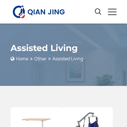
Assisted Living
Home
Other
Assisted Living