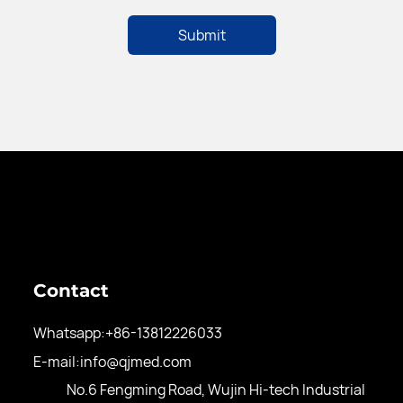
Contact
Whatsapp:
+86-13812226033
E-mail:
info@qjmed.com
No.6 Fengming Road, Wujin Hi-tech Industrial