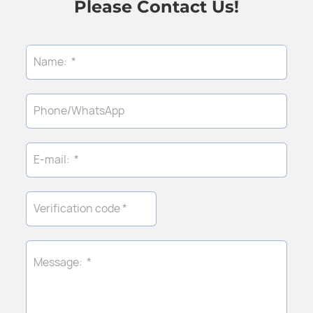
Please Contact Us!