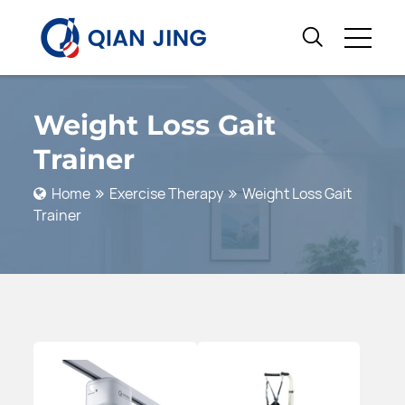
Weight Loss Gait
Trainer
Home
Exercise Therapy
Weight Loss Gait
Trainer