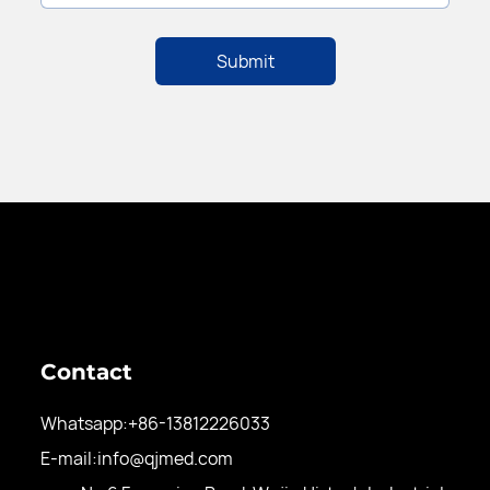
Contact
Whatsapp:
+86-13812226033
E-mail:
info@qjmed.com