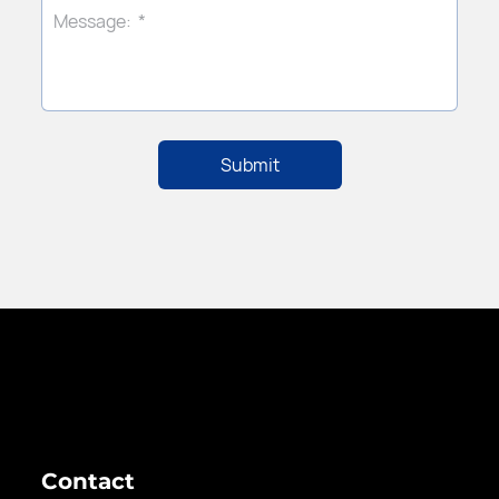
Contact