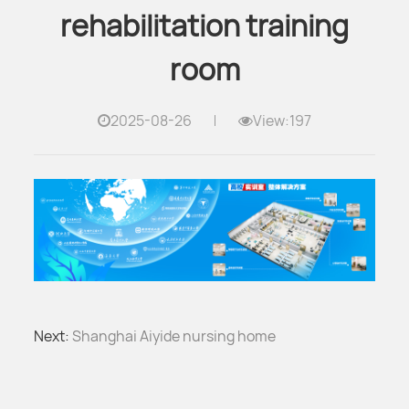
rehabilitation training
room
2025-08-26
View:197
Next:
Shanghai Aiyide nursing home