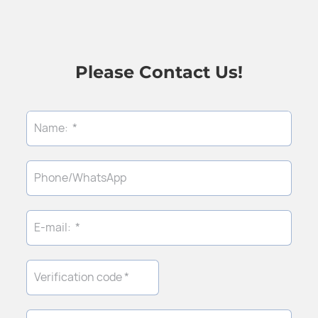
Please Contact Us!