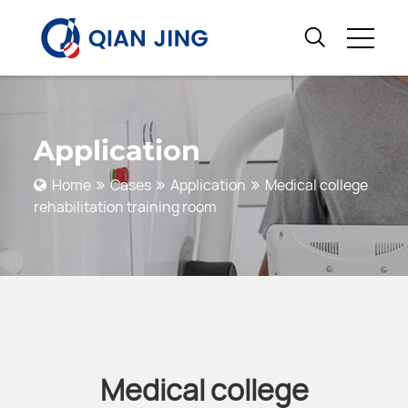
Application
Home
Cases
Application
Medical college
rehabilitation training room
Medical college