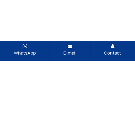
WhatsApp
E-mail
Contact