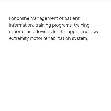
For online management of patient
information, training programs, training
reports, and devices for the upper and lower
extremity motor rehabilitation system.