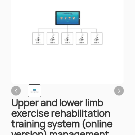
Upper and lower limb
exercise rehabilitation
training system (online
version) management