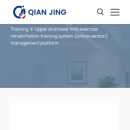
Coordination Training
Home
Exercise Therapy
Coordination
Training
Upper and lower limb exercise
rehabilitation training system (online version)
management platform