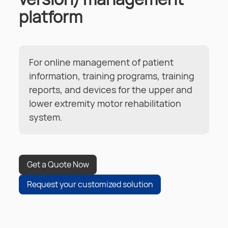
platform
For online management of patient
information, training programs, training
reports, and devices for the upper and
lower extremity motor rehabilitation
system.
Get a Quote Now
Request your customized solution