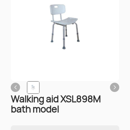
Walking aid XSL898M
bath model