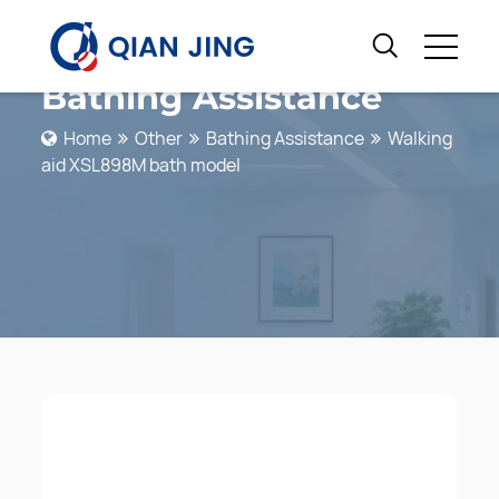
Bathing Assistance
Home
Other
Bathing Assistance
Walking
aid XSL898M bath model