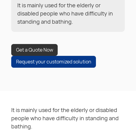
It is mainly used for the elderly or
disabled people who have difficulty in
standing and bathing.
Get a Quote Now
Request your customized solution
It is mainly used for the elderly or disabled
people who have difficulty in standing and
bathing.